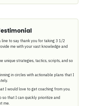
Testimonial
 line to say thank you for taking 3 1/2
provide me with your vast knowledge and
he unique strategies, tactics, scripts, and so
ning in circles with actionable plans that I
tely.
hat I would love to get coaching from you.
o so that I can quickly prioritize and
ht me.