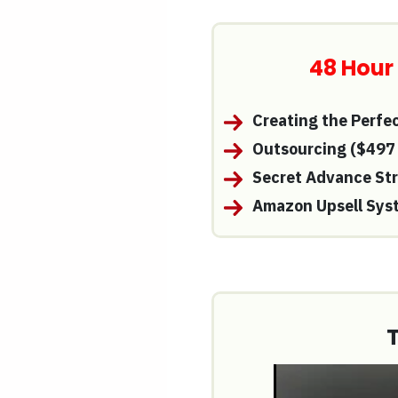
48 Hour
Creating the Perfe
Outsourcing
($497
Secret Advance St
Amazon Upsell Sys