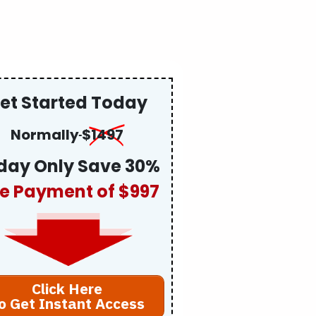
et Started Today
Normally
$
1497
day Only Save 30%
e Payment of $997
Click Here
o Get Instant Access