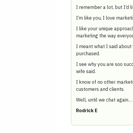
I remember a lot, but I’d li
I’m like you, I love market
I like your unique approa
marketing the way everyone
I meant what I said about 
purchased.
I see why you are soo succ
wife said.
I know of no other markete
customers and clients.
Well, until we chat again…
Rodrick E