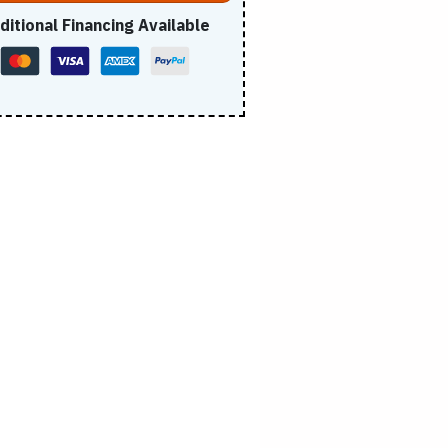
ditional Financing Available