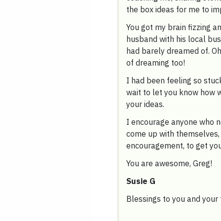
the box ideas for me to i
You got my brain fizzing a
husband with his local bus
had barely dreamed of. Oh
of dreaming too!
I had been feeling so stuck
wait to let you know how w
your ideas.
I encourage anyone who n
come up with themselves, 
encouragement, to get your
You are awesome, Greg!
Susie G
Blessings to you and your 