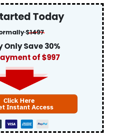
Started Today
ormally
$
1497
 Only Save 30%
ayment of $997
Click Here
et Instant Access