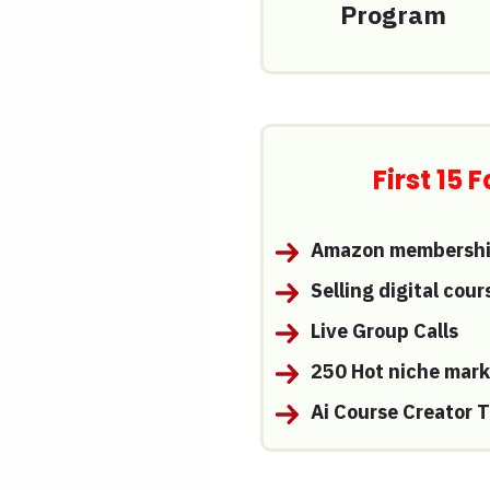
Program
First 15
Amazon membership
Selling digital cou
Live Group Calls
250 Hot niche mark
Ai Course Creator T