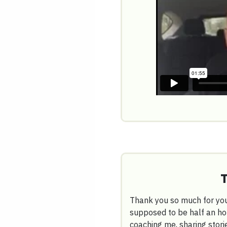
Thank you so much for you
supposed to be half an ho
coaching me, sharing stori