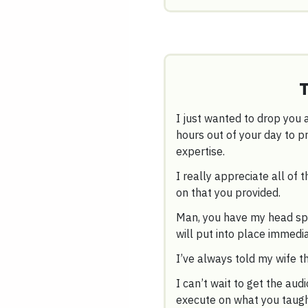
I just wanted to drop you a
hours out of your day to 
expertise.
I really appreciate all of t
on that you provided.
Man, you have my head spin
will put into place immedia
I’ve always told my wife t
I can’t wait to get the audi
execute on what you taug