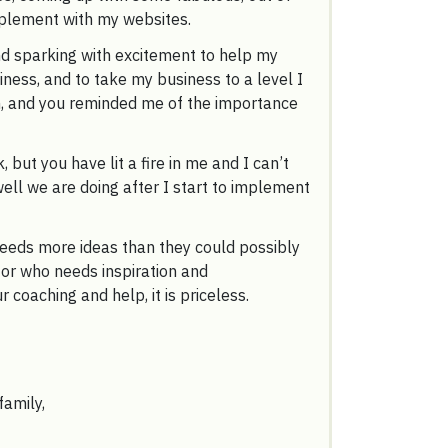
mplement with my websites.
nd sparking with excitement to help my
iness, and to take my business to a level I
, and you reminded me of the importance
, but you have lit a fire in me and I can’t
ell we are doing after I start to implement
eeds more ideas than they could possibly
or who needs inspiration and
 coaching and help, it is priceless.
family,