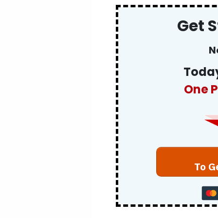
Get 
N
Today
One P
To G