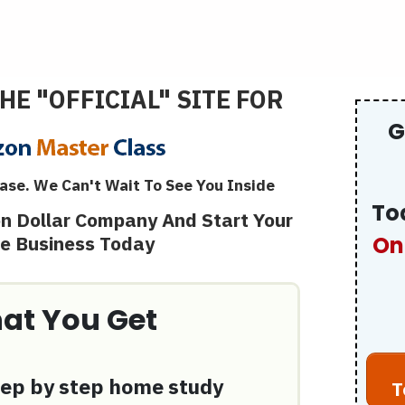
HE "OFFICIAL" SITE FOR
G
ase. We Can't Wait To See You Inside
To
ion Dollar Company And Start Your
ne Business Today
On
at You Get
ep by step home study
T