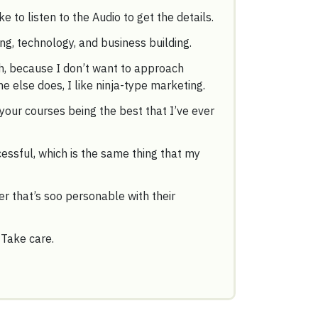
ke to listen to the Audio to get the details.
ing, technology, and business building.
ch, because I don’t want to approach
 else does, I like ninja-type marketing.
your courses being the best that I’ve ever
essful, which is the same thing that my
r that’s soo personable with their
 Take care.