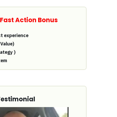
 Fast Action Bonus
ct experience
 Value)
rategy
)
tem
Testimonial