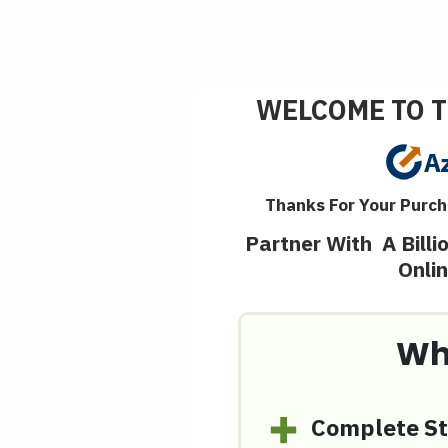
WELCOME TO T
Thanks For Your Purch
Partner With A Bill
Onli
Wh
Complete St