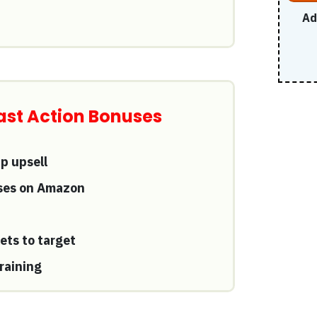
Ad
 Fast Action Bonuses
 upsell
rses on Amazon
ets to target
raining