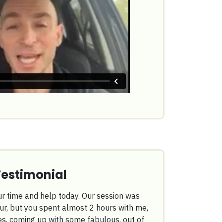
Testimonial
r time and help today. Our session was
ur, but you spent almost 2 hours with me,
es, coming up with some fabulous, out of